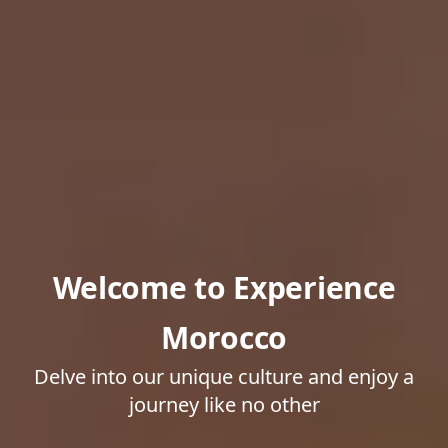
Welcome to Experience
Morocco
Delve into our unique culture and enjoy a
journey like no other