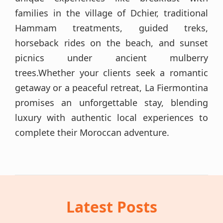
families in the village of Dchier, traditional
Hammam treatments, guided treks,
horseback rides on the beach, and sunset
picnics under ancient mulberry
trees.Whether your clients seek a romantic
getaway or a peaceful retreat, La Fiermontina
promises an unforgettable stay, blending
luxury with authentic local experiences to
complete their Moroccan adventure.
Latest Posts