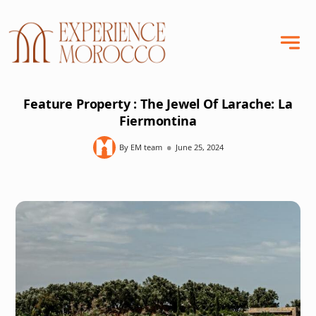
Feature Property : The Jewel Of Larache: La
Fiermontina
•
By EM team
June 25, 2024