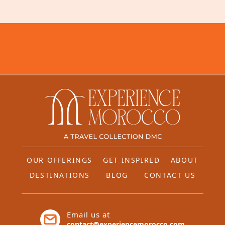
OUR OFFERINGS
GET INSPIRED
ABOUT
DESTINATIONS
BLOG
CONTACT US
Email us at
contact@experiencemorocco.com