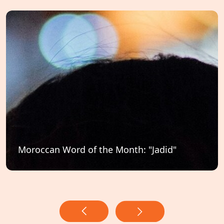
Moroccan Word of the Month: "Jadid"