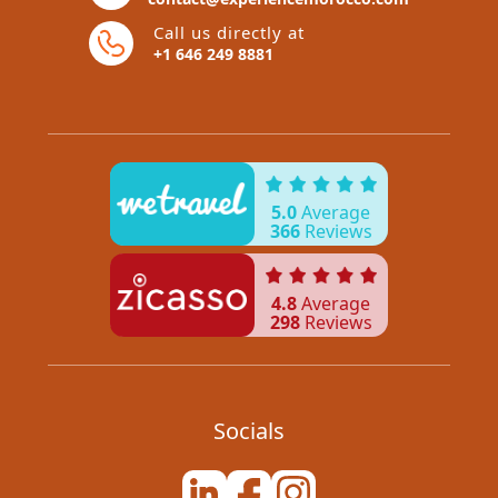
Call us directly at
+1 646 249 8881
5.0
Average
366
Reviews
4.8
Average
298
Reviews
Socials