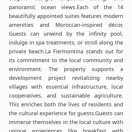
panoramic ocean views.Each of the 14
beautifully appointed suites features modern
amenities and Moroccan-inspired décor.
Guests can unwind by the infinity pool,
indulge in spa treatments, or stroll along the
private beach.La Fiermontina stands out for
its commitment to the local community and
environment. The property supports a
development project revitalizing nearby
villages with essential infrastructure, local
cooperatives, and sustainable agriculture.
This enriches both the lives of residents and
the cultural experience for guests.Guests can
immerse themselves in the local culture with
unique experiences like breakfast with