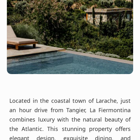
Located in the coastal town of Larache, just
an hour drive from Tangier, La Fiermontina
combines luxury with the natural beauty of
the Atlantic. This stunning property offers
elegant design, exquisite dining, and