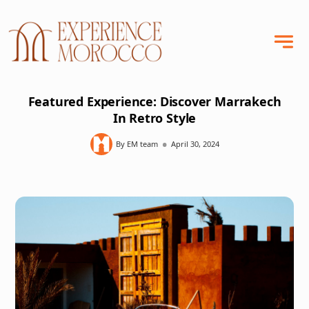
Featured Experience: Discover Marrakech
In Retro Style
•
By EM team
April 30, 2024