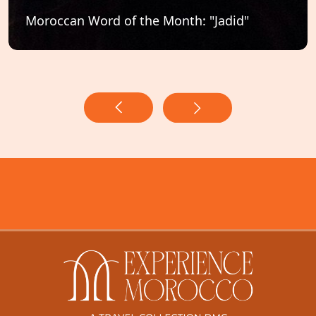
Moroccan Word of the Month: "Jadid"