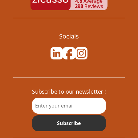
4.8
Average
298
Reviews
Socials
Subscribe to our newsletter !