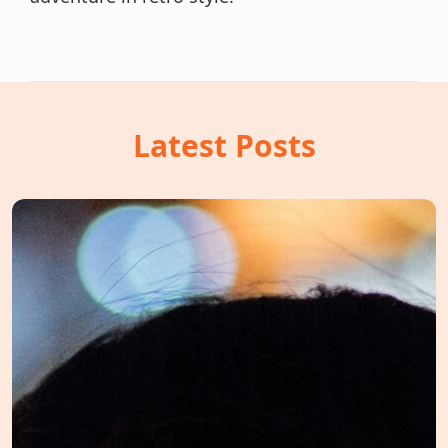
Latest Posts