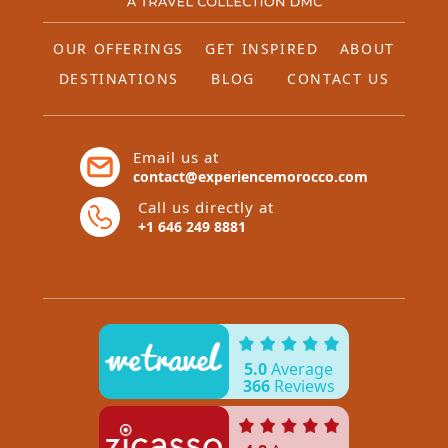
OUR OFFERINGS
GET INSPIRED
ABOUT
DESTINATIONS
BLOG
CONTACT US
Email us at
contact@experiencemorocco.com
Call us directly at
+1 646 249 8881
5.0
Average
366
Reviews