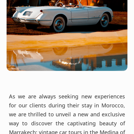
As we are always seeking new experiences
for our clients during their stay in Morocco,
we are thrilled to unveil a new and exclusive
way to discover the captivating beauty of
Marrakech: vintage car tours in the Medina of