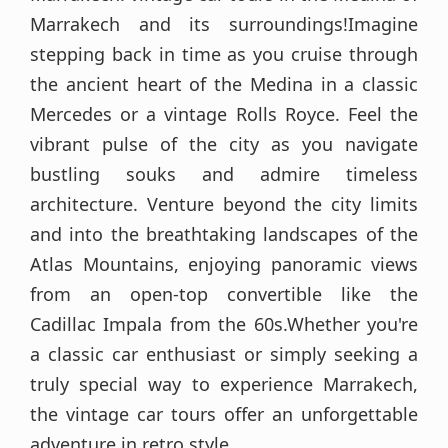
Marrakech and its surroundings!Imagine
stepping back in time as you cruise through
the ancient heart of the Medina in a classic
Mercedes or a vintage Rolls Royce. Feel the
vibrant pulse of the city as you navigate
bustling souks and admire timeless
architecture. Venture beyond the city limits
and into the breathtaking landscapes of the
Atlas Mountains, enjoying panoramic views
from an open-top convertible like the
Cadillac Impala from the 60s.Whether you're
a classic car enthusiast or simply seeking a
truly special way to experience Marrakech,
the vintage car tours offer an unforgettable
adventure in retro style.