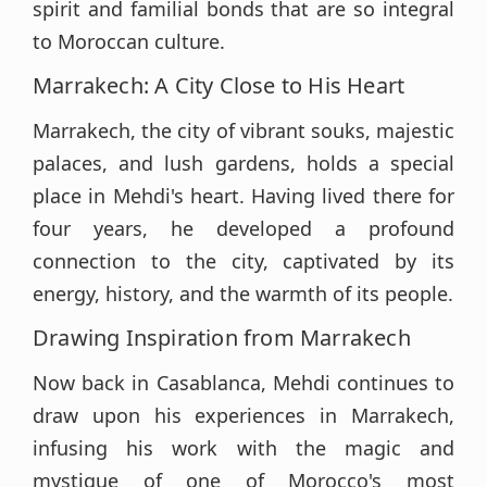
spirit and familial bonds that are so integral
to Moroccan culture.
Marrakech: A City Close to His Heart
Marrakech, the city of vibrant souks, majestic
palaces, and lush gardens, holds a special
place in Mehdi's heart. Having lived there for
four years, he developed a profound
connection to the city, captivated by its
energy, history, and the warmth of its people.
Drawing Inspiration from Marrakech
Now back in Casablanca, Mehdi continues to
draw upon his experiences in Marrakech,
infusing his work with the magic and
mystique of one of Morocco's most