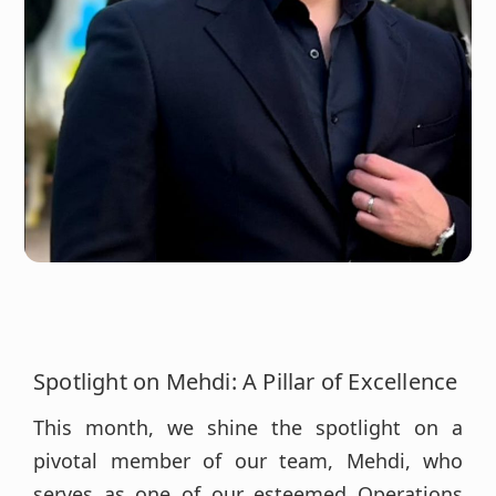
Spotlight on Mehdi: A Pillar of Excellence
This month, we shine the spotlight on a
pivotal member of our team, Mehdi, who
serves as one of our esteemed Operations