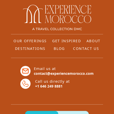
OUR OFFERINGS
GET INSPIRED
ABOUT
DESTINATIONS
BLOG
CONTACT US
Email us at
contact@experiencemorocco.com
Call us directly at
+1 646 249 8881