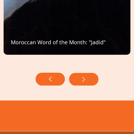
Moroccan Word of the Month: "Jadid"