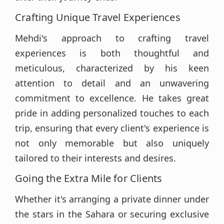
Crafting Unique Travel Experiences
Mehdi's approach to crafting travel
experiences is both thoughtful and
meticulous, characterized by his keen
attention to detail and an unwavering
commitment to excellence. He takes great
pride in adding personalized touches to each
trip, ensuring that every client's experience is
not only memorable but also uniquely
tailored to their interests and desires.
Going the Extra Mile for Clients
Whether it's arranging a private dinner under
the stars in the Sahara or securing exclusive