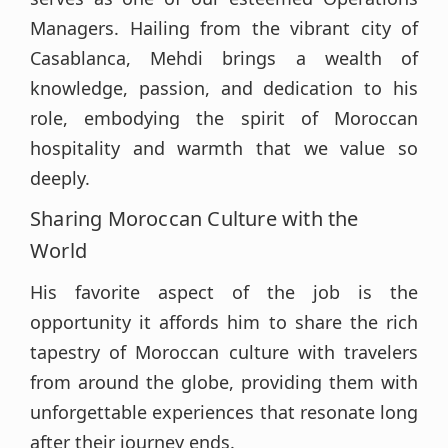
Managers. Hailing from the vibrant city of
Casablanca, Mehdi brings a wealth of
knowledge, passion, and dedication to his
role, embodying the spirit of Moroccan
hospitality and warmth that we value so
deeply.
Sharing Moroccan Culture with the
World
His favorite aspect of the job is the
opportunity it affords him to share the rich
tapestry of Moroccan culture with travelers
from around the globe, providing them with
unforgettable experiences that resonate long
after their journey ends.