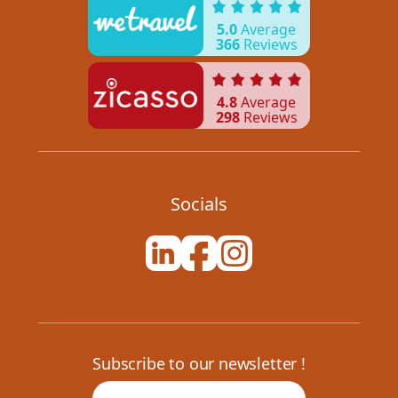
5.0
Average
366
Reviews
4.8
Average
298
Reviews
Socials
Subscribe to our newsletter !