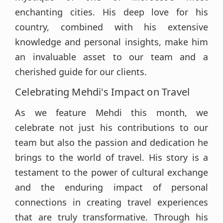
enchanting cities. His deep love for his
country, combined with his extensive
knowledge and personal insights, make him
an invaluable asset to our team and a
cherished guide for our clients.
Celebrating Mehdi's Impact on Travel
As we feature Mehdi this month, we
celebrate not just his contributions to our
team but also the passion and dedication he
brings to the world of travel. His story is a
testament to the power of cultural exchange
and the enduring impact of personal
connections in creating travel experiences
that are truly transformative. Through his