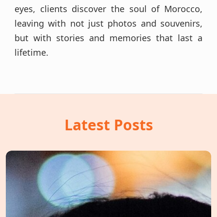
eyes, clients discover the soul of Morocco,
leaving with not just photos and souvenirs,
but with stories and memories that last a
lifetime.
Latest Posts