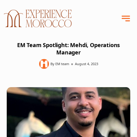
EM Team Spotlight: Mehdi, Operations
Manager
•
By EM team
August 4, 2023