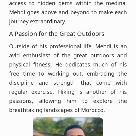
access to hidden gems within the medina,
Mehdi goes above and beyond to make each
journey extraordinary.
A Passion for the Great Outdoors
Outside of his professional life, Mehdi is an
avid enthusiast of the great outdoors and
physical fitness. He dedicates much of his
free time to working out, embracing the
discipline and strength that come with
regular exercise. Hiking is another of his
passions, allowing him to explore the
breathtaking landscapes of Morocco.