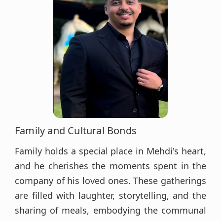
Family and Cultural Bonds
Family holds a special place in Mehdi's heart,
and he cherishes the moments spent in the
company of his loved ones. These gatherings
are filled with laughter, storytelling, and the
sharing of meals, embodying the communal