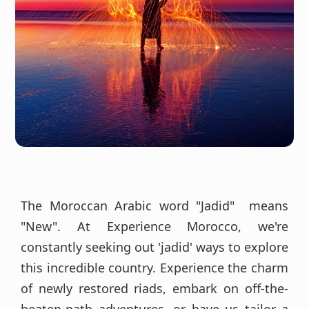
The Moroccan Arabic word "Jadid" means
"New". At Experience Morocco, we're
constantly seeking out 'jadid' ways to explore
this incredible country. Experience the charm
of newly restored riads, embark on off-the-