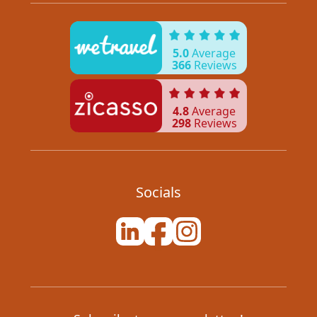
5.0
Average
366
Reviews
4.8
Average
298
Reviews
Socials