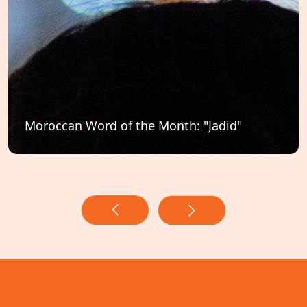
Moroccan Word of the Month: "Jadid"