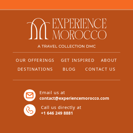
OUR OFFERINGS
GET INSPIRED
ABOUT
DESTINATIONS
BLOG
CONTACT US
Email us at
contact@experiencemorocco.com
Call us directly at
+1 646 249 8881