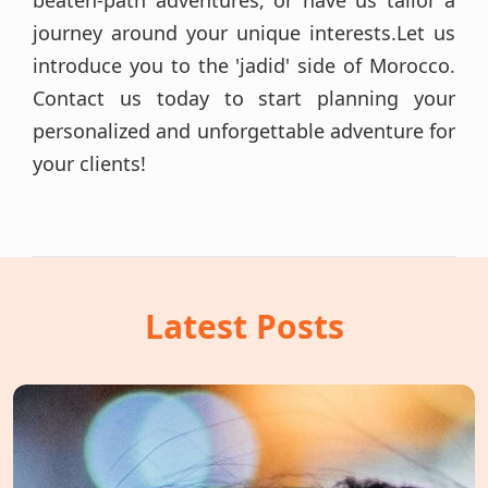
beaten-path adventures, or have us tailor a
journey around your unique interests.Let us
introduce you to the 'jadid' side of Morocco.
Contact us today to start planning your
personalized and unforgettable adventure for
your clients!
Latest Posts