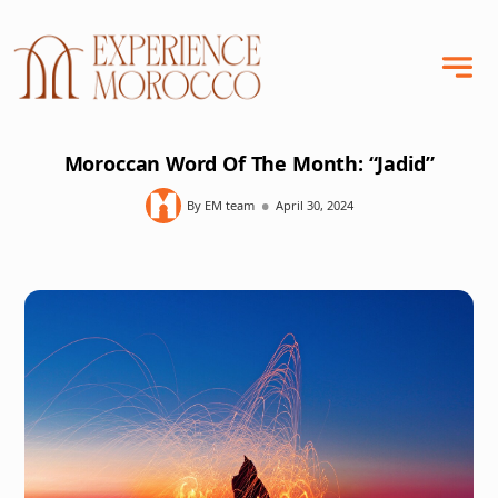
Moroccan Word Of The Month: “Jadid”
•
By EM team
April 30, 2024