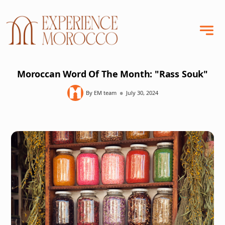
Moroccan Word Of The Month: "Rass Souk"
•
By EM team
July 30, 2024