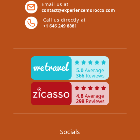
Email us at
contact@experiencemorocco.com
Call us directly at
+1 646 249 8881
5.0
Average
366
Reviews
4.8
Average
298
Reviews
Socials