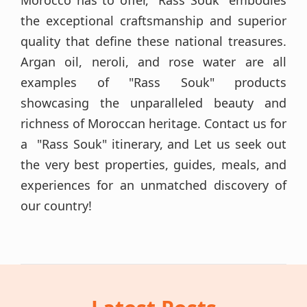
Morocco has to offer, "Rass Souk" embodies
the exceptional craftsmanship and superior
quality that define these national treasures.
Argan oil, neroli, and rose water are all
examples of "Rass Souk" products
showcasing the unparalleled beauty and
richness of Moroccan heritage. Contact us for
a "Rass Souk" itinerary, and Let us seek out
the very best properties, guides, meals, and
experiences for an unmatched discovery of
our country!