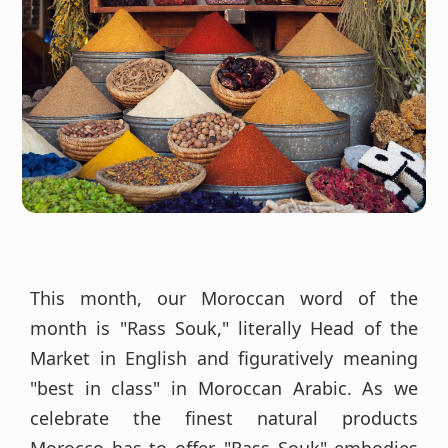
This month, our Moroccan word of the
month is "Rass Souk," literally Head of the
Market in English and figuratively meaning
"best in class" in Moroccan Arabic. As we
celebrate the finest natural products