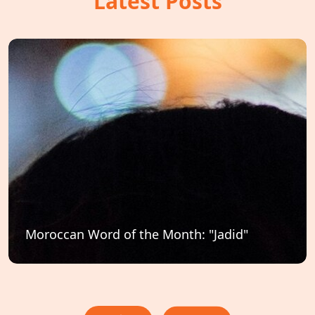
Latest Posts
Moroccan Word of the Month: "Jadid"