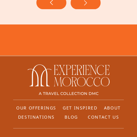
OUR OFFERINGS
GET INSPIRED
ABOUT
DESTINATIONS
BLOG
CONTACT US