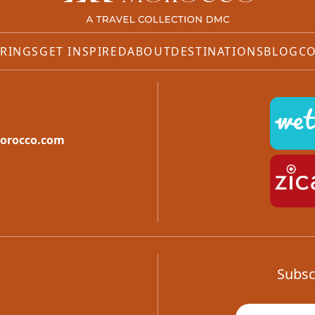
RINGS
GET INSPIRED
ABOUT
DESTINATIONS
BLOG
CO
orocco.com
Subsc