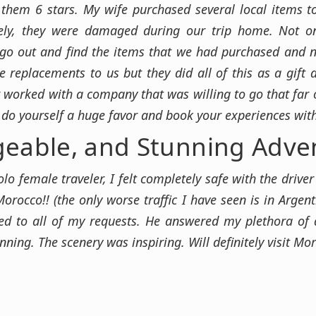
e them 6 stars. My wife purchased several local items
ately, they were damaged during our trip home. Not o
 go out and find the items that we had purchased and no
 replacements to us but they did all of this as a gift
r worked with a company that was willing to go that far ou
 do yourself a huge favor and book your experiences wi
geable, and Stunning Adve
olo female traveler, I felt completely safe with the driv
Morocco!! (the only worse traffic I have seen is in Argen
d to all of my requests. He answered my plethora of 
ing. The scenery was inspiring. Will definitely visit Mo