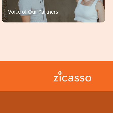
Voice of Our Partners