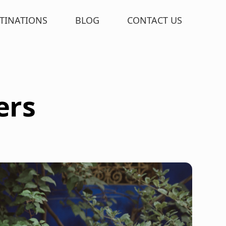
TINATIONS
BLOG
CONTACT US
ers