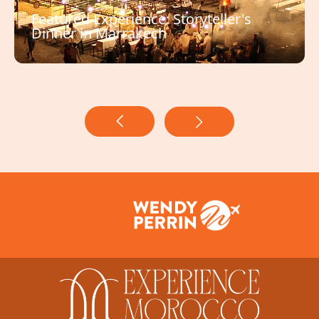
Featured Experience: Storyteller's
Dinner in Marrakech