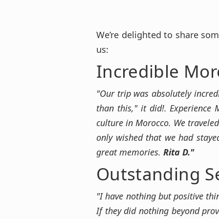
We’re delighted to share som
us:
Incredible Mor
"Our trip was absolutely incred
than this," it did!. Experience
culture in Morocco. We traveled
only wished that we had stayed
great memories.
Rita D."
Outstanding S
"I have nothing but positive th
If they did nothing beyond prov