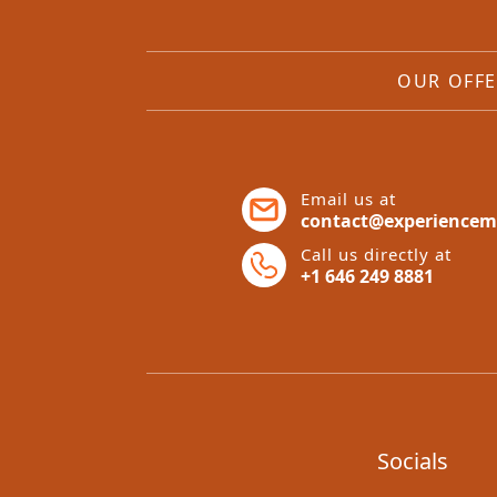
OUR OFFE
Email us at
contact@experiencem
Call us directly at
+1 646 249 8881
Socials