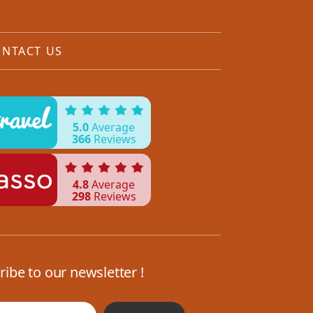
NTACT US
5.0
Average
366
Reviews
4.8
Average
298
Reviews
ribe to our newsletter !