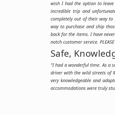
wish I had the option to leav
incredible trip and unfortun
completely out of their way to
way to purchase and ship those
back for the items. I have neve
notch customer service. PLEASE
Safe, Knowled
"I had a wonderful time. As a s
driver with the wild streets of 
very knowledgeable and adapte
accommodations were truly stunn