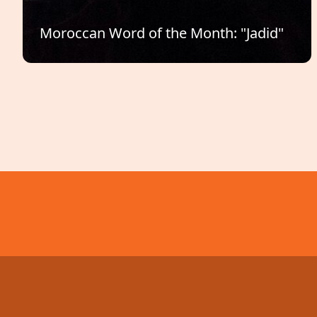
Moroccan Word of the Month: "Jadid"