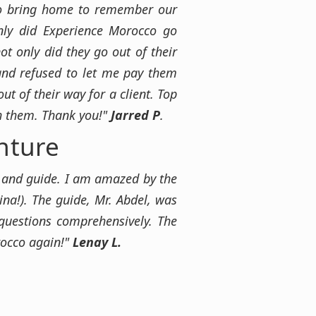
 to bring home to remember our
nly did Experience Morocco go
t only did they go out of their
 and refused to let me pay them
t of their way for a client. Top
th them. Thank you!"
Jarred P
.
nture
er and guide. I am amazed by the
tina!). The guide, Mr. Abdel, was
questions comprehensively. The
rocco again!"
Lenay L.