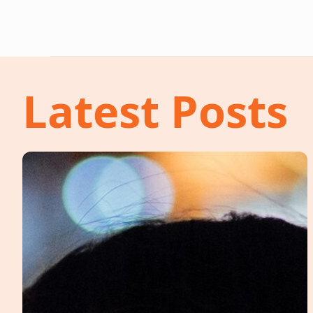
Latest Posts