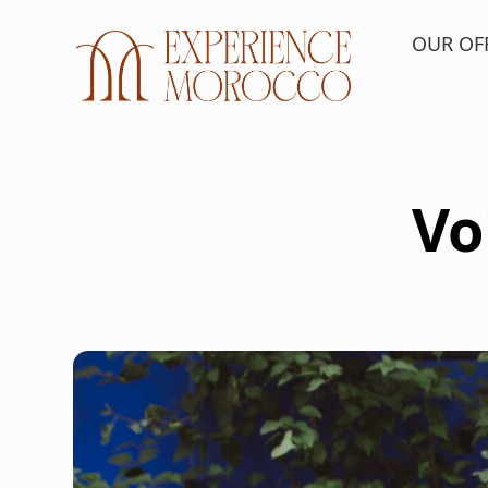
OUR OF
Vo