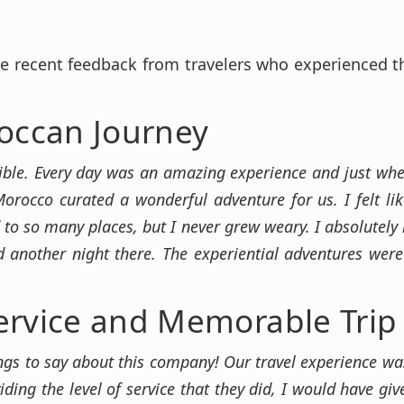
e recent feedback from travelers who experienced 
occan Journey
ible. Every day was an amazing experience and just when
 Morocco curated a wonderful adventure for us. I felt lik
 to so many places, but I never grew weary. I absolutely
 another night there. The experiential adventures wer
ervice and Memorable Trip
ings to say about this company! Our travel experience was 
iding the level of service that they did, I would have gi