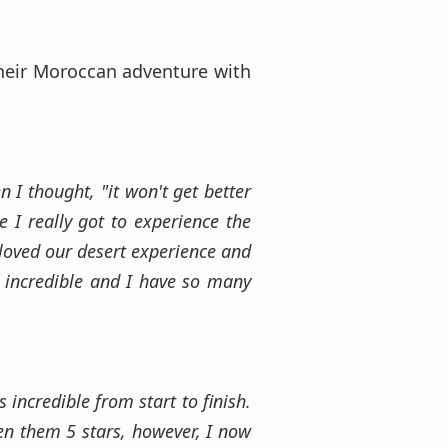
their Moroccan adventure with
 I thought, "it won't get better
e I really got to experience the
 loved our desert experience and
e incredible and I have so many
incredible from start to finish.
ven them 5 stars, however, I now