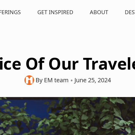
FERINGS
GET INSPIRED
ABOUT
DES
ice Of Our Travel
•
By EM team
June 25, 2024