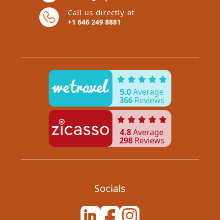
Call us directly at
+1 646 249 8881
5.0
Average
366
Reviews
4.8
Average
298
Reviews
Socials