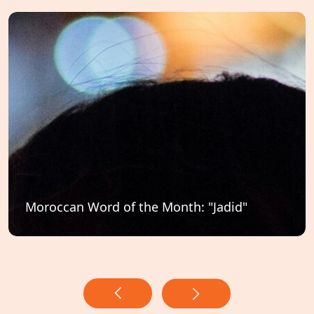
Moroccan Word of the Month: "Jadid"