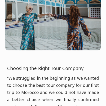
Choosing the Right Tour Company
“We struggled in the beginning as we wanted
to choose the best tour company for our first
trip to Morocco and we could not have made
a better choice when we finally confirmed