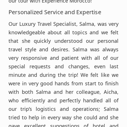
our tour with Experience Morocco!
Personalized Service and Expertise
Our Luxury Travel Specialist, Salma, was very
knowledgeable about all topics and we felt
that she quickly understood our personal
travel style and desires. Salma was always
very responsive and patient with all of our
special requests and changes, even last
minute and during the trip! We felt like we
were in very good hands from start to finish
with both Salma and her colleague, Aicha,
who efficiently and perfectly handled all of
our trip’s logistics and operations; Salma
tried to help in every way she could and she
gave excellent suggestions of hotel and