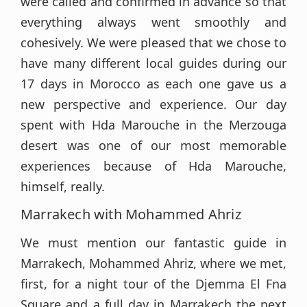
were called and confirmed in advance so that
everything always went smoothly and
cohesively. We were pleased that we chose to
have many different local guides during our
17 days in Morocco as each one gave us a
new perspective and experience. Our day
spent with Hda Marouche in the Merzouga
desert was one of our most memorable
experiences because of Hda Marouche,
himself, really.
Marrakech with Mohammed Ahriz
We must mention our fantastic guide in
Marrakech, Mohammed Ahriz, where we met,
first, for a night tour of the Djemma El Fna
Square and a full day in Marrakech the next