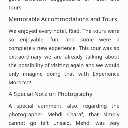
tours.
Memorable Accommodations and Tours
We enjoyed every hotel, Riad. The tours were
so enjoyable, fun, and some were a
completely new experience. This tour was so
extraordinary we are already talking about
the possibility of visiting again and we would
only imagine doing that with Experience
Morocco!
A Special Note on Photography
A special comment, also, regarding the
photographer, Mehdi Charaf, that simply
cannot go left unsaid. Mehdi was very