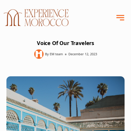
Voice Of Our Travelers
•
By EM team
December 12, 2023