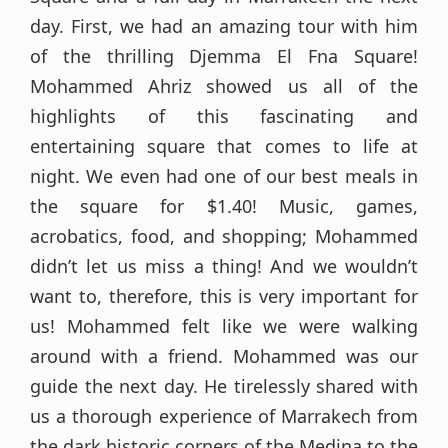
day. First, we had an amazing tour with him
of the thrilling Djemma El Fna Square!
Mohammed Ahriz showed us all of the
highlights of this fascinating and
entertaining square that comes to life at
night. We even had one of our best meals in
the square for $1.40! Music, games,
acrobatics, food, and shopping; Mohammed
didn’t let us miss a thing! And we wouldn’t
want to, therefore, this is very important for
us! Mohammed felt like we were walking
around with a friend. Mohammed was our
guide the next day. He tirelessly shared with
us a thorough experience of Marrakech from
the dark historic corners of the Medina to the