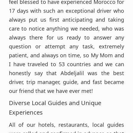
feel blessed to have experienced Morocco for
17 days with such an exceptional driver who
always put us first anticipating and taking
care to notice anything we needed, who was
always there for us ready to answer any
question or attempt any task, extremely
patient, and always on time, so My Mom and
I have traveled to 53 countries and we can
honestly say that Abdeljalil was the best
driver, trip manager, guide, and fast became
our friend that we have ever met!
Diverse Local Guides and Unique
Experiences
All of our hotels, restaurants, local guides