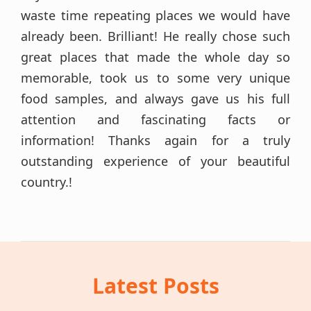
waste time repeating places we would have
already been. Brilliant! He really chose such
great places that made the whole day so
memorable, took us to some very unique
food samples, and always gave us his full
attention and fascinating facts or
information! Thanks again for a truly
outstanding experience of your beautiful
country.!
Latest Posts