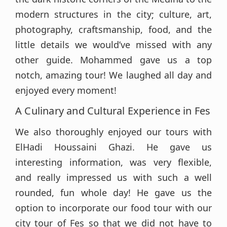
modern structures in the city; culture, art,
photography, craftsmanship, food, and the
little details we would’ve missed with any
other guide. Mohammed gave us a top
notch, amazing tour! We laughed all day and
enjoyed every moment!
A Culinary and Cultural Experience in Fes
We also thoroughly enjoyed our tours with
ElHadi Houssaini Ghazi. He gave us
interesting information, was very flexible,
and really impressed us with such a well
rounded, fun whole day! He gave us the
option to incorporate our food tour with our
city tour of Fes so that we did not have to