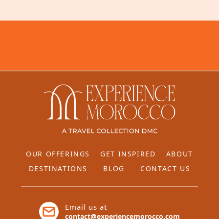
OUR OFFERINGS
GET INSPIRED
ABOUT
DESTINATIONS
BLOG
CONTACT US
Email us at
contact@experiencemorocco.com