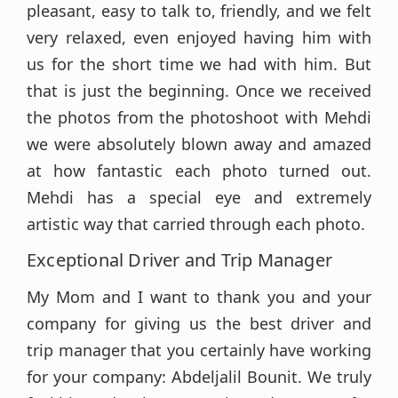
pleasant, easy to talk to, friendly, and we felt
very relaxed, even enjoyed having him with
us for the short time we had with him. But
that is just the beginning. Once we received
the photos from the photoshoot with Mehdi
we were absolutely blown away and amazed
at how fantastic each photo turned out.
Mehdi has a special eye and extremely
artistic way that carried through each photo.
Exceptional Driver and Trip Manager
My Mom and I want to thank you and your
company for giving us the best driver and
trip manager that you certainly have working
for your company: Abdeljalil Bounit. We truly