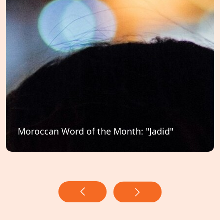
Moroccan Word of the Month: "Jadid"