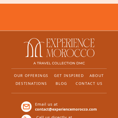
OUR OFFERINGS
GET INSPIRED
ABOUT
DESTINATIONS
BLOG
CONTACT US
Email us at
contact@experiencemorocco.com
Call us directly at