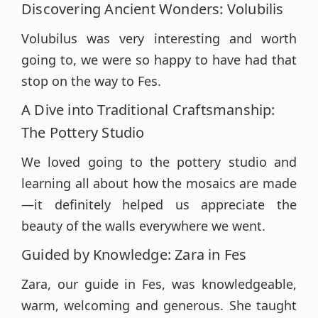
Discovering Ancient Wonders: Volubilis
Volubilus was very interesting and worth
going to, we were so happy to have had that
stop on the way to Fes.
A Dive into Traditional Craftsmanship:
The Pottery Studio
We loved going to the pottery studio and
learning all about how the mosaics are made
—it definitely helped us appreciate the
beauty of the walls everywhere we went.
Guided by Knowledge: Zara in Fes
Zara, our guide in Fes, was knowledgeable,
warm, welcoming and generous. She taught