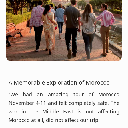
A Memorable Exploration of Morocco
“We had an amazing tour of Morocco
November 4-11 and felt completely safe. The
war in the Middle East is not affecting
Morocco at all, did not affect our trip.