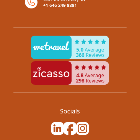
+1 646 249 8881
5.0
Average
366
Reviews
4.8
Average
298
Reviews
Socials