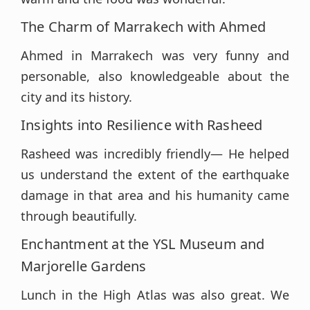
The Charm of Marrakech with Ahmed
Ahmed in Marrakech was very funny and
personable, also knowledgeable about the
city and its history.
Insights into Resilience with Rasheed
Rasheed was incredibly friendly— He helped
us understand the extent of the earthquake
damage in that area and his humanity came
through beautifully.
Enchantment at the YSL Museum and
Marjorelle Gardens
Lunch in the High Atlas was also great. We