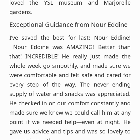
loved the YSL museum and Marjorelle
gardens.
Exceptional Guidance from Nour Eddine
I’ve saved the best for last: Nour Eddine!
Nour Eddine was AMAZING! Better than
that! INCREDIBLE! He really just made the
whole week go smoothly, and made sure we
were comfortable and felt safe and cared for
every step of the way. The never ending
supply of water and snacks was appreciated.
He checked in on our comfort constantly and
made sure we knew we could call him at any
point if we needed help—even at night. He
gave us advice and tips and was so lovely to