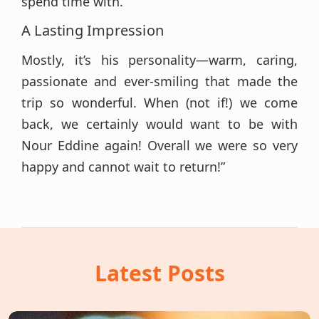
spend time with.
A Lasting Impression
Mostly, it’s his personality—warm, caring,
passionate and ever-smiling that made the
trip so wonderful. When (not if!) we come
back, we certainly would want to be with
Nour Eddine again! Overall we were so very
happy and cannot wait to return!”
Latest Posts