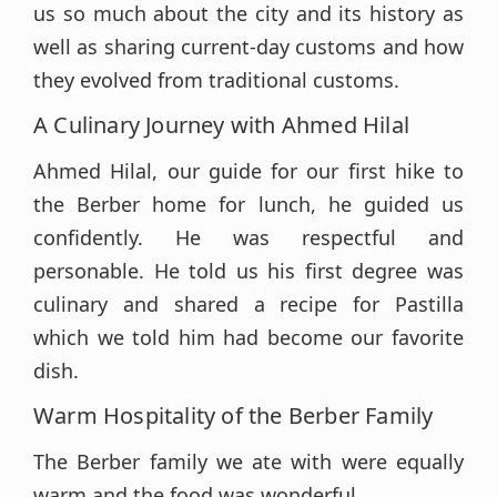
us so much about the city and its history as
well as sharing current-day customs and how
they evolved from traditional customs.
A Culinary Journey with Ahmed Hilal
Ahmed Hilal, our guide for our first hike to
the Berber home for lunch, he guided us
confidently. He was respectful and
personable. He told us his first degree was
culinary and shared a recipe for Pastilla
which we told him had become our favorite
dish.
Warm Hospitality of the Berber Family
The Berber family we ate with were equally
warm and the food was wonderful.