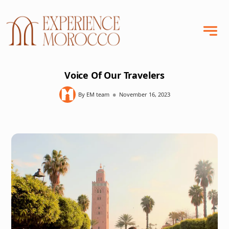
Voice Of Our Travelers
•
By EM team
November 16, 2023